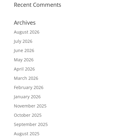
Recent Comments
Archives
August 2026
July 2026
June 2026
May 2026
April 2026
March 2026
February 2026
January 2026
November 2025
October 2025
September 2025
August 2025