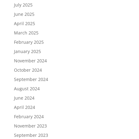
July 2025
June 2025
April 2025
March 2025
February 2025
January 2025
November 2024
October 2024
September 2024
August 2024
June 2024
April 2024
February 2024
November 2023
September 2023