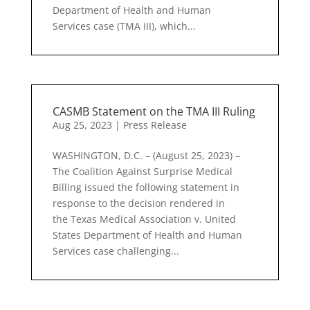
Department of Health and Human
Services case (TMA III), which...
CASMB Statement on the TMA III Ruling
Aug 25, 2023
|
Press Release
WASHINGTON, D.C. – (August 25, 2023) –
The Coalition Against Surprise Medical
Billing issued the following statement in
response to the decision rendered in
the Texas Medical Association v. United
States Department of Health and Human
Services case challenging...