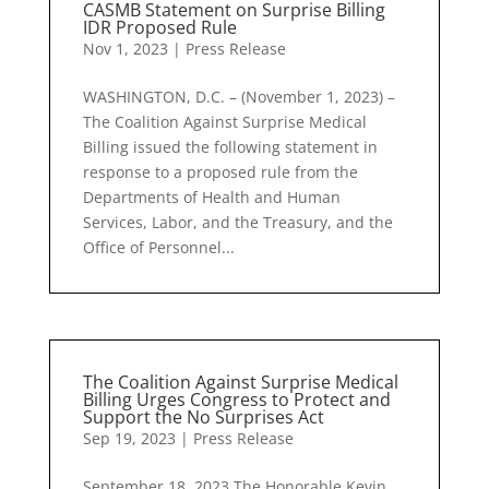
CASMB Statement on Surprise Billing
IDR Proposed Rule
Nov 1, 2023
|
Press Release
WASHINGTON, D.C. – (November 1, 2023) –
The Coalition Against Surprise Medical
Billing issued the following statement in
response to a proposed rule from the
Departments of Health and Human
Services, Labor, and the Treasury, and the
Office of Personnel...
The Coalition Against Surprise Medical
Billing Urges Congress to Protect and
Support the No Surprises Act
Sep 19, 2023
|
Press Release
September 18, 2023 The Honorable Kevin