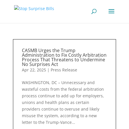
CASMB Urges the Trump
Administration to Fix Costly Arbitration
Process That Threatens to Undermine
No Surprises Act
Apr 22, 2025
|
Press Release
WASHINGTON, DC – Unnecessary and
wasteful costs from the federal arbitration
process continue to add up for employers,
unions and health plans as certain
providers continue to overuse and likely
misuse the system, according to a new
letter to the Trump-Vance...