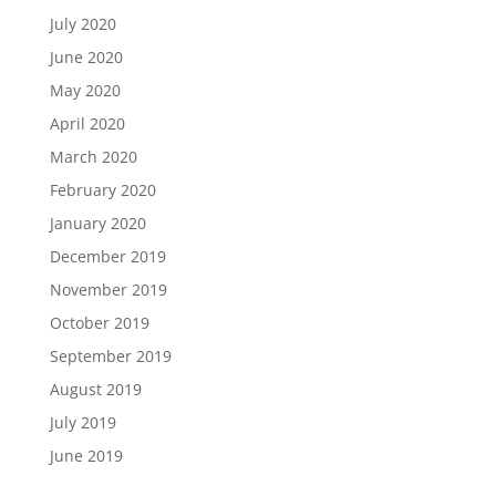
July 2020
June 2020
May 2020
April 2020
March 2020
February 2020
January 2020
December 2019
November 2019
October 2019
September 2019
August 2019
July 2019
June 2019