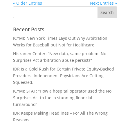
« Older Entries
Next Entries »
Recent Posts
ICYMI: New York Times Lays Out Why Arbitration
Works for Baseball but Not for Healthcare
Niskanen Center: “New data, same problem: No
Surprises Act arbitration abuse persists”
IDR Is a Gold Rush for Certain Private Equity-Backed
Providers. Independent Physicians Are Getting
Squeezed.
ICYMI: STAT: “How a hospital operator used the No
Surprises Act to fuel a stunning financial
turnaround”
IDR Keeps Making Headlines – For All The Wrong
Reasons