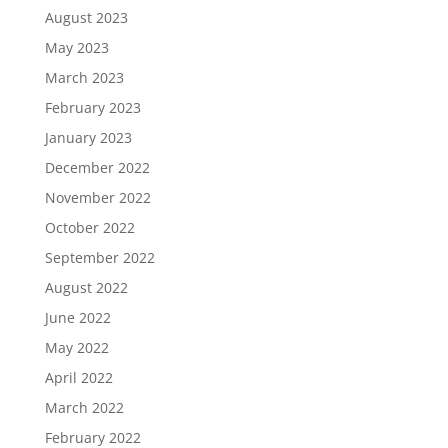
August 2023
May 2023
March 2023
February 2023
January 2023
December 2022
November 2022
October 2022
September 2022
August 2022
June 2022
May 2022
April 2022
March 2022
February 2022