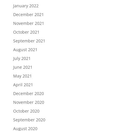
January 2022
December 2021
November 2021
October 2021
September 2021
August 2021
July 2021
June 2021
May 2021
April 2021
December 2020
November 2020
October 2020
September 2020
August 2020