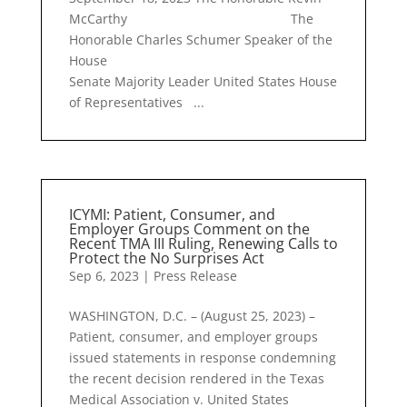
McCarthy The
Honorable Charles Schumer Speaker of the
House
Senate Majority Leader United States House
of Representatives ...
ICYMI: Patient, Consumer, and
Employer Groups Comment on the
Recent TMA III Ruling, Renewing Calls to
Protect the No Surprises Act
Sep 6, 2023
|
Press Release
WASHINGTON, D.C. – (August 25, 2023) –
Patient, consumer, and employer groups
issued statements in response condemning
the recent decision rendered in the Texas
Medical Association v. United States