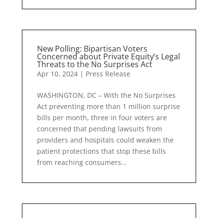
New Polling: Bipartisan Voters
Concerned about Private Equity’s Legal
Threats to the No Surprises Act
Apr 10, 2024
|
Press Release
WASHINGTON, DC – With the No Surprises
Act preventing more than 1 million surprise
bills per month, three in four voters are
concerned that pending lawsuits from
providers and hospitals could weaken the
patient protections that stop these bills
from reaching consumers...