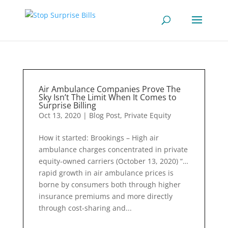
Air Ambulance Companies Prove The
Sky Isn’t The Limit When It Comes to
Surprise Billing
Oct 13, 2020
|
Blog Post
,
Private Equity
How it started: Brookings – High air
ambulance charges concentrated in private
equity-owned carriers (October 13, 2020) “…
rapid growth in air ambulance prices is
borne by consumers both through higher
insurance premiums and more directly
through cost-sharing and...