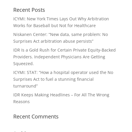
Recent Posts
ICYMI: New York Times Lays Out Why Arbitration
Works for Baseball but Not for Healthcare
Niskanen Center: “New data, same problem: No
Surprises Act arbitration abuse persists”
IDR Is a Gold Rush for Certain Private Equity-Backed
Providers. Independent Physicians Are Getting
Squeezed.
ICYMI: STAT: “How a hospital operator used the No
Surprises Act to fuel a stunning financial
turnaround”
IDR Keeps Making Headlines – For All The Wrong
Reasons
Recent Comments