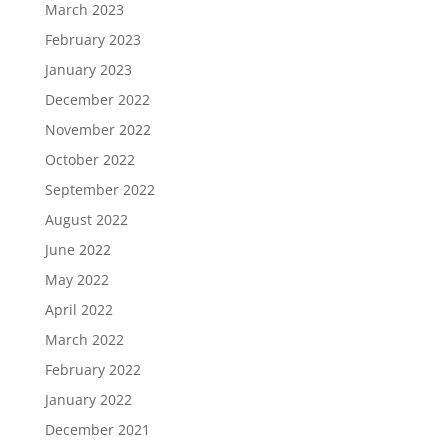
March 2023
February 2023
January 2023
December 2022
November 2022
October 2022
September 2022
August 2022
June 2022
May 2022
April 2022
March 2022
February 2022
January 2022
December 2021