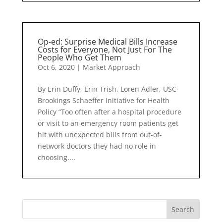
Op-ed: Surprise Medical Bills Increase
Costs for Everyone, Not Just For The
People Who Get Them
Oct 6, 2020
|
Market Approach
By Erin Duffy, Erin Trish, Loren Adler, USC-
Brookings Schaeffer Initiative for Health
Policy “Too often after a hospital procedure
or visit to an emergency room patients get
hit with unexpected bills from out-of-
network doctors they had no role in
choosing....