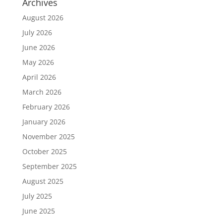
Archives
August 2026
July 2026
June 2026
May 2026
April 2026
March 2026
February 2026
January 2026
November 2025
October 2025
September 2025
August 2025
July 2025
June 2025