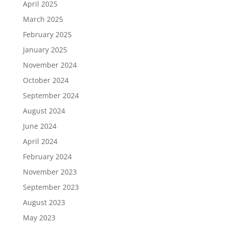
April 2025
March 2025
February 2025
January 2025
November 2024
October 2024
September 2024
August 2024
June 2024
April 2024
February 2024
November 2023
September 2023
August 2023
May 2023