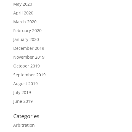
May 2020
April 2020
March 2020
February 2020
January 2020
December 2019
November 2019
October 2019
September 2019
August 2019
July 2019
June 2019
Categories
Arbitration