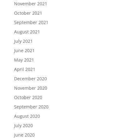
November 2021
October 2021
September 2021
August 2021
July 2021
June 2021
May 2021
April 2021
December 2020
November 2020
October 2020
September 2020
August 2020
July 2020
June 2020