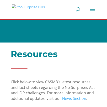
Resources
Click below to view CASMB’s latest resources
and fact sheets regarding the No Surprises Act
and IDR challenges. For more information and
additional updates, visit our
News Section
.