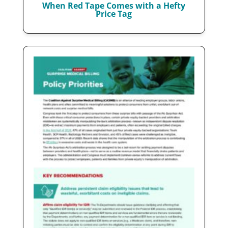
When Red Tape Comes with a Hefty
Price Tag