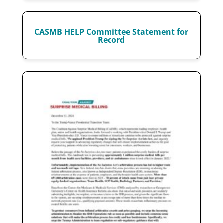
CASMB HELP Committee Statement for
Record