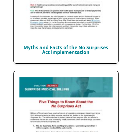
Myths and Facts of the No Surprises
Act Implementation