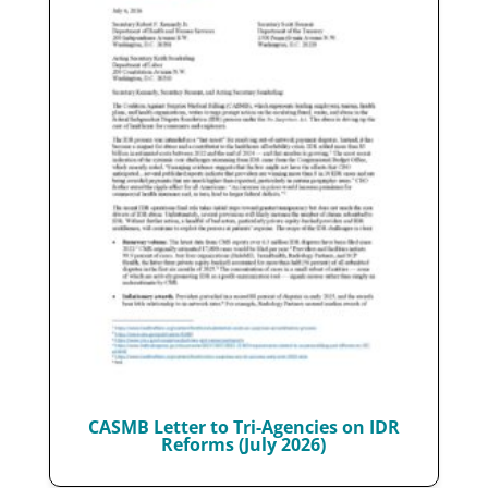
CASMB Letter to Tri-Agencies on IDR
Reforms (July 2026)