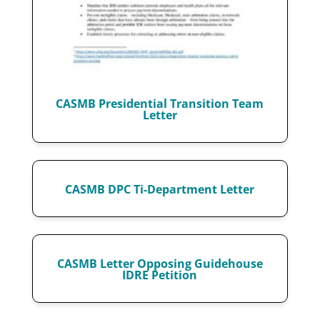
CASMB Presidential Transition Team
Letter
CASMB DPC Ti-Department Letter
CASMB Letter Opposing Guidehouse
IDRE Petition