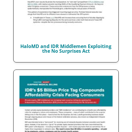
HaloMD and IDR Middlemen Exploiting
the No Surprises Act