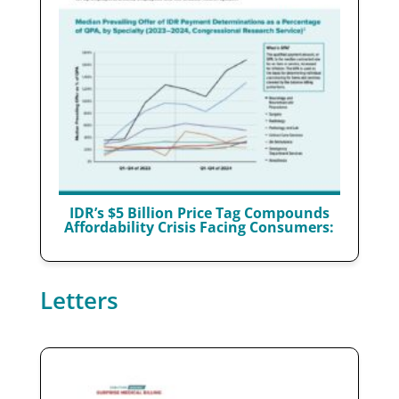
IDR’s $5 Billion Price Tag Compounds
Affordability Crisis Facing Consumers:
Letters