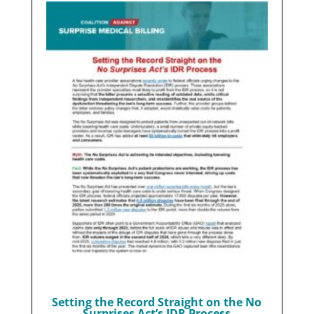
Setting the Record Straight on the No
Surprises Act’s IDR Process