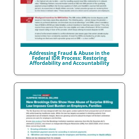
Addressing Fraud & Abuse in the
Federal IDR Process: Restoring
Affordability and Accountability