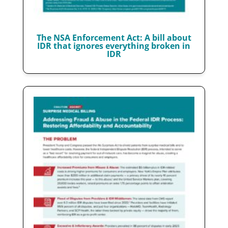
The NSA Enforcement Act: A bill about
IDR that ignores everything broken in
IDR