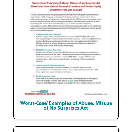
‘Worst-Case’ Examples of Abuse, Misuse
of No Surprises Act