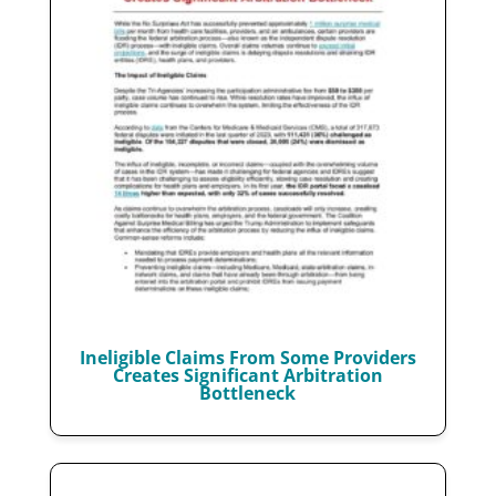
Ineligible Claims From Some Providers
Creates Significant Arbitration
Bottleneck