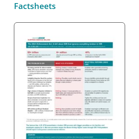
Factsheets