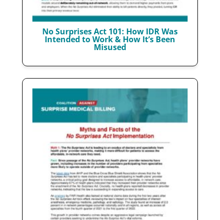
No Surprises Act 101: How IDR Was
Intended to Work & How It’s Been
Misused