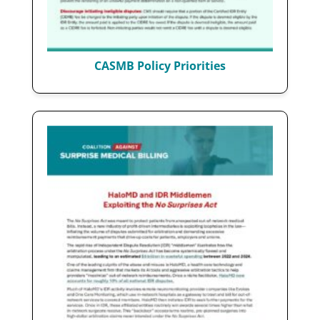
CASMB Policy Priorities