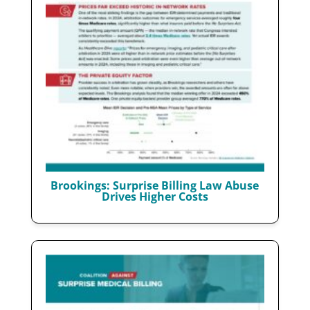
Brookings: Surprise Billing Law Abuse
Drives Higher Costs