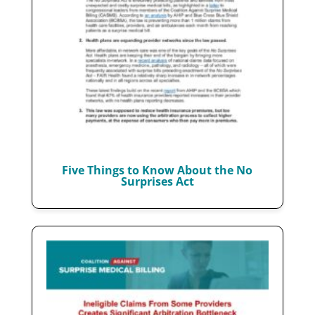
Five Things to Know About the No
Surprises Act