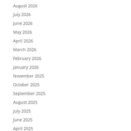
August 2026
July 2026
June 2026
May 2026
April 2026
March 2026
February 2026
January 2026
November 2025
October 2025
September 2025
August 2025
July 2025
June 2025
April 2025