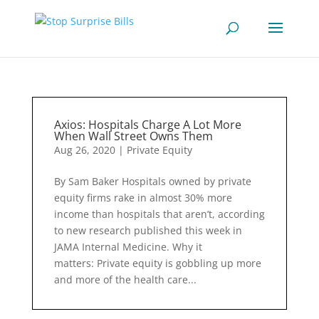
Axios: Hospitals Charge A Lot More
When Wall Street Owns Them
Aug 26, 2020
|
Private Equity
By Sam Baker Hospitals owned by private
equity firms rake in almost 30% more
income than hospitals that aren’t, according
to new research published this week in
JAMA Internal Medicine. Why it
matters: Private equity is gobbling up more
and more of the health care...