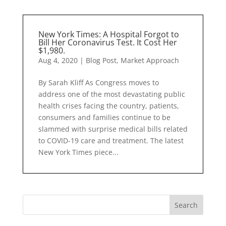
New York Times: A Hospital Forgot to
Bill Her Coronavirus Test. It Cost Her
$1,980.
Aug 4, 2020
|
Blog Post
,
Market Approach
By Sarah Kliff As Congress moves to
address one of the most devastating public
health crises facing the country, patients,
consumers and families continue to be
slammed with surprise medical bills related
to COVID-19 care and treatment. The latest
New York Times piece...