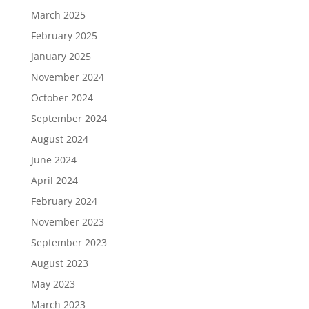
March 2025
February 2025
January 2025
November 2024
October 2024
September 2024
August 2024
June 2024
April 2024
February 2024
November 2023
September 2023
August 2023
May 2023
March 2023