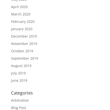
April 2020
March 2020
February 2020
January 2020
December 2019
November 2019
October 2019
September 2019
August 2019
July 2019
June 2019
Categories
Arbitration
Blog Post