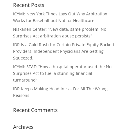
Recent Posts
ICYMI: New York Times Lays Out Why Arbitration
Works for Baseball but Not for Healthcare
Niskanen Center: “New data, same problem: No
Surprises Act arbitration abuse persists”
IDR Is a Gold Rush for Certain Private Equity-Backed
Providers. Independent Physicians Are Getting
Squeezed.
ICYMI: STAT: “How a hospital operator used the No
Surprises Act to fuel a stunning financial
turnaround”
IDR Keeps Making Headlines – For All The Wrong
Reasons
Recent Comments
Archives