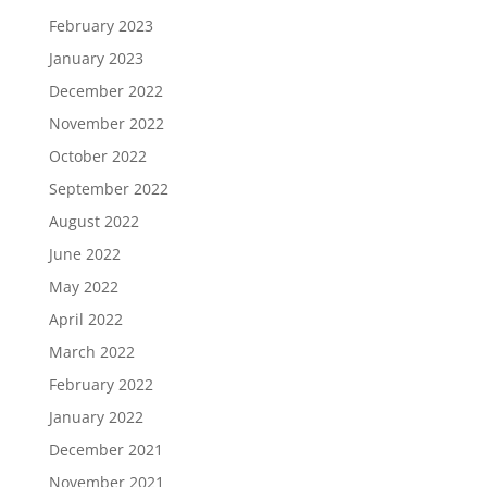
February 2023
January 2023
December 2022
November 2022
October 2022
September 2022
August 2022
June 2022
May 2022
April 2022
March 2022
February 2022
January 2022
December 2021
November 2021