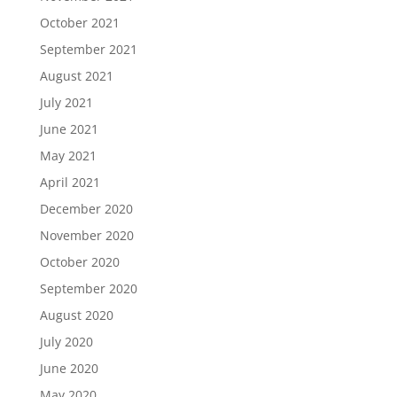
October 2021
September 2021
August 2021
July 2021
June 2021
May 2021
April 2021
December 2020
November 2020
October 2020
September 2020
August 2020
July 2020
June 2020
May 2020