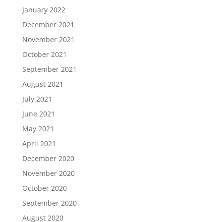
January 2022
December 2021
November 2021
October 2021
September 2021
August 2021
July 2021
June 2021
May 2021
April 2021
December 2020
November 2020
October 2020
September 2020
August 2020