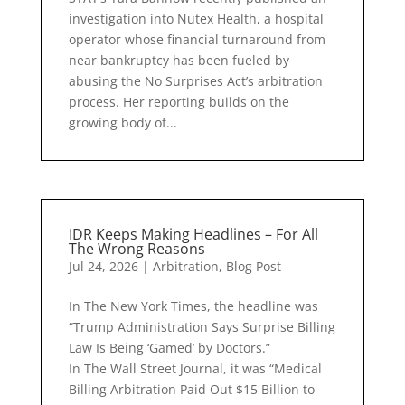
investigation into Nutex Health, a hospital
operator whose financial turnaround from
near bankruptcy has been fueled by
abusing the No Surprises Act’s arbitration
process. Her reporting builds on the
growing body of...
IDR Keeps Making Headlines – For All
The Wrong Reasons
Jul 24, 2026
|
Arbitration
,
Blog Post
In The New York Times, the headline was
“Trump Administration Says Surprise Billing
Law Is Being ‘Gamed’ by Doctors.”
In The Wall Street Journal, it was “Medical
Billing Arbitration Paid Out $15 Billion to