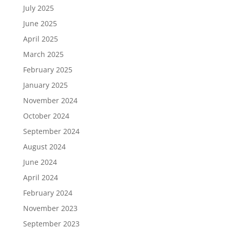
July 2025
June 2025
April 2025
March 2025
February 2025
January 2025
November 2024
October 2024
September 2024
August 2024
June 2024
April 2024
February 2024
November 2023
September 2023