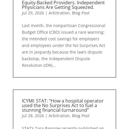
Equity-Backed Providers. Independent
Physicians Are Getting Squeezed.
Jul 29, 2026
|
Arbitration
,
Blog Post
Last month, the nonpartisan Congressional
Budget Office (CBO) issued a rare warning:
the intended cost savings for employers
and employees under the No Surprises Act
are in jeopardy because the law’s dispute
backstop, the Independent Dispute
Resolution (IDR)...
ICYMI: STAT: “How a hospital operator
used the No Surprises Act to fuel a
stunning financial turnaround”
Jul 28, 2026
|
Arbitration
,
Blog Post
STAT’s Tara Bannow recently published an