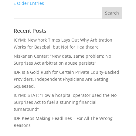
« Older Entries
Recent Posts
ICYMI: New York Times Lays Out Why Arbitration
Works for Baseball but Not for Healthcare
Niskanen Center: “New data, same problem: No
Surprises Act arbitration abuse persists”
IDR Is a Gold Rush for Certain Private Equity-Backed
Providers. Independent Physicians Are Getting
Squeezed.
ICYMI: STAT: “How a hospital operator used the No
Surprises Act to fuel a stunning financial
turnaround”
IDR Keeps Making Headlines – For All The Wrong
Reasons