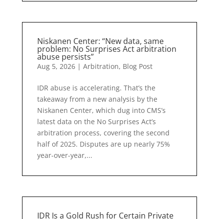
Niskanen Center: “New data, same
problem: No Surprises Act arbitration
abuse persists”
Aug 5, 2026
|
Arbitration
,
Blog Post
IDR abuse is accelerating. That’s the
takeaway from a new analysis by the
Niskanen Center, which dug into CMS’s
latest data on the No Surprises Act’s
arbitration process, covering the second
half of 2025. Disputes are up nearly 75%
year-over-year,...
IDR Is a Gold Rush for Certain Private