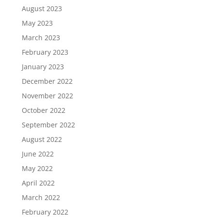
August 2023
May 2023
March 2023
February 2023
January 2023
December 2022
November 2022
October 2022
September 2022
August 2022
June 2022
May 2022
April 2022
March 2022
February 2022