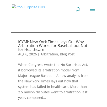
ICYMI: New York Times Lays Out Why
Arbitration Works for Baseball but Not
for Healthcare
Aug 6, 2026
|
Arbitration
,
Blog Post
When Congress wrote the No Surprises Act,
it borrowed its arbitration model from
Major League Baseball. A new analysis from
the New York Times lays out how that
system has failed in healthcare. More than
2.5 million disputes went to arbitration last
year, compared...