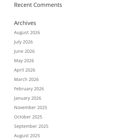
Recent Comments
Archives
August 2026
July 2026
June 2026
May 2026
April 2026
March 2026
February 2026
January 2026
November 2025
October 2025
September 2025
August 2025