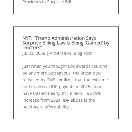
Providers in Surprise Bill...
NYT: “Trump Administration Says
Surprise Billing Law Is Being ‘Gamed’ by
Doctors”
Jul 23, 2026
|
Arbitration
,
Blog Post
Just when you thought IDR awards couldn’t
be any more outrageous, the latest data
released by CMS confirms that the extreme
and excessive IDR payouts in 2025 alone
have totaled nearly $15 billion – a 275%
increase from 2024. IDR abuse is the
healthcare affordability...