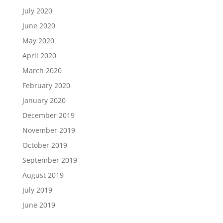
July 2020
June 2020
May 2020
April 2020
March 2020
February 2020
January 2020
December 2019
November 2019
October 2019
September 2019
August 2019
July 2019
June 2019