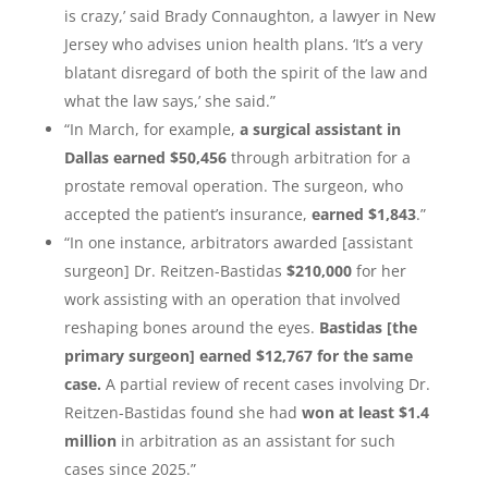
is crazy,’ said Brady Connaughton, a lawyer in New
Jersey who advises union health plans. ‘It’s a very
blatant disregard of both the spirit of the law and
what the law says,’ she said.”
“In March, for example,
a surgical assistant in
Dallas earned $50,456
through arbitration for a
prostate removal operation. The surgeon, who
accepted the patient’s insurance,
earned $1,843
.”
“In one instance, arbitrators awarded [assistant
surgeon] Dr. Reitzen-Bastidas
$210,000
for her
work assisting with an operation that involved
reshaping bones around the eyes.
Bastidas [the
primary surgeon] earned $12,767 for the same
case.
A partial review of recent cases involving Dr.
Reitzen-Bastidas found she had
won at least $1.4
million
in arbitration as an assistant for such
cases since 2025.”