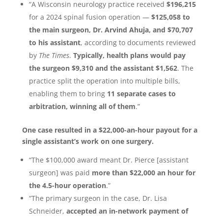
“A Wisconsin neurology practice received
$196,215
for a 2024 spinal fusion operation —
$125,058 to
the main surgeon, Dr. Arvind Ahuja, and $70,707
to his assistant
, according to documents reviewed
by
The Times
.
Typically, health plans would pay
the surgeon $9,310 and the assistant $1,562
. The
practice split the operation into multiple bills,
enabling them to bring
11 separate cases to
arbitration, winning all of them
.”
One case resulted in a $22,000-an-hour payout for a
single assistant’s work on one surgery.
“The $100,000 award meant Dr. Pierce [assistant
surgeon] was paid
more than $22,000 an hour for
the 4.5-hour operation
.”
“The primary surgeon in the case, Dr. Lisa
Schneider,
accepted an in-network payment of