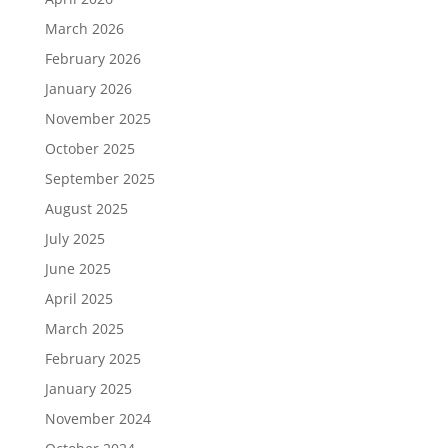
March 2026
February 2026
January 2026
November 2025
October 2025
September 2025
August 2025
July 2025
June 2025
April 2025
March 2025
February 2025
January 2025
November 2024