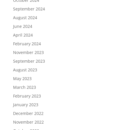
October 2024
September 2024
August 2024
June 2024
April 2024
February 2024
November 2023
September 2023
August 2023
May 2023
March 2023
February 2023
January 2023
December 2022
November 2022