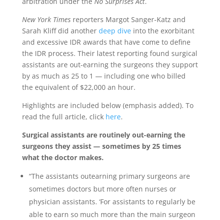
arbitration under the
No Surprises Act
.
New York Times
reporters Margot Sanger-Katz and
Sarah Kliff did another
deep dive
into the exorbitant
and excessive IDR awards that have come to define
the IDR process. Their latest reporting found surgical
assistants are out-earning the surgeons they support
by as much as 25 to 1 — including one who billed
the equivalent of $22,000 an hour.
Highlights are included below (emphasis added). To
read the full article, click
here
.
Surgical assistants are routinely out-earning the
surgeons they assist — sometimes by 25 times
what the doctor makes.
“The assistants outearning primary surgeons are
sometimes doctors but more often nurses or
physician assistants. ‘For assistants to regularly be
able to earn so much more than the main surgeon