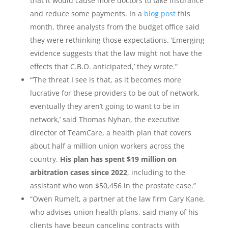
that it would cause more doctors to take insurance
and reduce some payments. In a
blog post
this
month, three analysts from the budget office said
they were rethinking those expectations. ‘Emerging
evidence suggests that the law might not have the
effects that C.B.O. anticipated,’ they wrote.”
“‘The threat I see is that, as it becomes more
lucrative for these providers to be out of network,
eventually they aren’t going to want to be in
network,’ said Thomas Nyhan, the executive
director of TeamCare, a health plan that covers
about half a million union workers across the
country.
His plan has spent $19 million on
arbitration cases since 2022
, including to the
assistant who won $50,456 in the prostate case.”
“Owen Rumelt, a partner at the law firm Cary Kane,
who advises union health plans, said many of his
clients have begun canceling contracts with