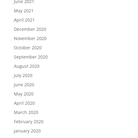
June 2021
May 2021
April 2021
December 2020
November 2020
October 2020
September 2020
August 2020
July 2020
June 2020
May 2020
April 2020
March 2020
February 2020
January 2020