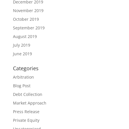
December 2019
November 2019
October 2019
September 2019
August 2019
July 2019
June 2019
Categories
Arbitration
Blog Post
Debt Collection
Market Approach
Press Release
Private Equity
Uncategorized