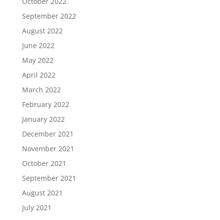
October 2022
September 2022
August 2022
June 2022
May 2022
April 2022
March 2022
February 2022
January 2022
December 2021
November 2021
October 2021
September 2021
August 2021
July 2021