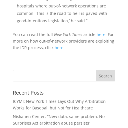
hospitals where out-of-network operations are
common. ‘This is the road-to-hell-is-paved-with-
good-intentions legislation,’ he said.”
You can read the full
New York Times
article
here
. For
more on how out-of-network providers are exploiting
the IDR process, click
here
.
Recent Posts
ICYMI: New York Times Lays Out Why Arbitration
Works for Baseball but Not for Healthcare
Niskanen Center: “New data, same problem: No
Surprises Act arbitration abuse persists”