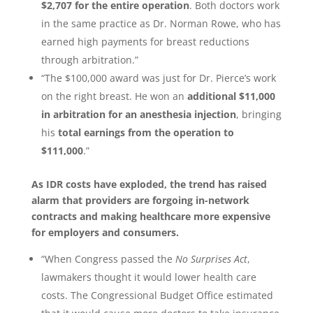
$2,707 for the entire operation
. Both doctors work
in the same practice as Dr. Norman Rowe, who has
earned high payments for breast reductions
through arbitration.”
“The $100,000 award was just for Dr. Pierce’s work
on the right breast. He won an
additional $11,000
in arbitration for an anesthesia injection
, bringing
his
total earnings from the operation to
$111,000
.”
As IDR costs have exploded, the trend has raised
alarm that providers are forgoing in-network
contracts and making healthcare more expensive
for employers and consumers.
“When Congress passed the
No Surprises Act
,
lawmakers thought it would lower health care
costs. The Congressional Budget Office estimated