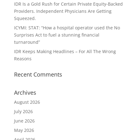
IDR Is a Gold Rush for Certain Private Equity-Backed
Providers. Independent Physicians Are Getting
Squeezed.
ICYMI: STAT: “How a hospital operator used the No
Surprises Act to fuel a stunning financial
turnaround”
IDR Keeps Making Headlines – For All The Wrong
Reasons
Recent Comments
Archives
August 2026
July 2026
June 2026
May 2026
April 2026