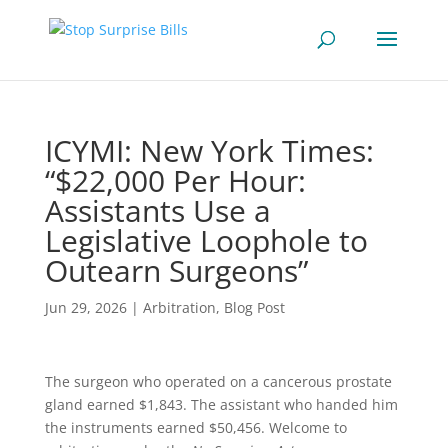
ICYMI: New York Times:
“$22,000 Per Hour:
Assistants Use a
Legislative Loophole to
Outearn Surgeons”
Jun 29, 2026
|
Arbitration
,
Blog Post
The surgeon who operated on a cancerous prostate
gland earned $1,843. The assistant who handed him
the instruments earned $50,456. Welcome to