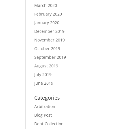
March 2020
February 2020
January 2020
December 2019
November 2019
October 2019
September 2019
August 2019
July 2019
June 2019
Categories
Arbitration
Blog Post
Debt Collection