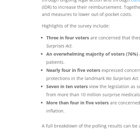
(IDR) to increase their reimbursement. Togethe
and measures to lower out-of-pocket costs.
Highlights of the survey include:
Three in four voters
are concerned that thes
Surprises Act.
An overwhelming majority of voters (76%)
patients.
Nearly four in five voters
expressed concern 
protections in the landmark
No Surprises Act.
Seven in ten voters
view the legislation as 
from more than 10 million surprise medicals b
More than four in five voters
are concerned
inflation.
A full breakdown of the polling results can b