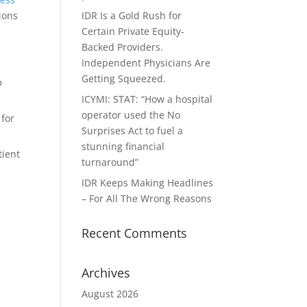
ions
IDR Is a Gold Rush for
Certain Private Equity-
Backed Providers.
Independent Physicians Are
Getting Squeezed.
o
ICYMI: STAT: “How a hospital
operator used the No
 for
Surprises Act to fuel a
stunning financial
tient
turnaround”
IDR Keeps Making Headlines
– For All The Wrong Reasons
Recent Comments
Archives
August 2026