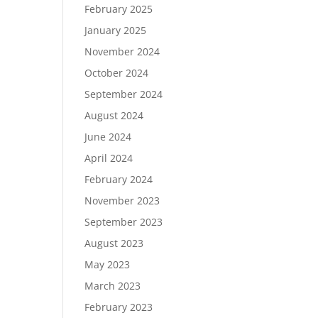
February 2025
January 2025
November 2024
October 2024
September 2024
August 2024
June 2024
April 2024
February 2024
November 2023
September 2023
August 2023
May 2023
March 2023
February 2023