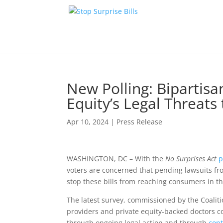
New Polling: Bipartis
Equity’s Legal Threats
Apr 10, 2024
|
Press Release
WASHINGTON, DC – With the
No Surprises Act
p
voters are concerned that pending lawsuits fr
stop these bills from reaching consumers in th
The latest survey, commissioned by the Coalit
providers and private equity-backed doctors 
through ongoing legal action and through
cont