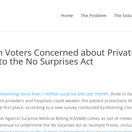
Home
The Problem
The Solu
an Voters Concerned about Priva
 to the No Surprises Act
reventing more than 1 million surprise bills per month
, three in f
om providers and hospitals could weaken the patient protections t
e first place, according to a new survey conducted by Morning Con
ion Against Surprise Medical Billing (CASMB) comes as out-of-netwo
continue to undermine the
No Surprises Act
on multiple fronts, inclu
inued reliance on the federal independent dispute resolution pro