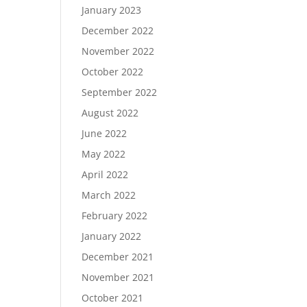
January 2023
December 2022
November 2022
October 2022
September 2022
August 2022
June 2022
May 2022
April 2022
March 2022
February 2022
January 2022
December 2021
November 2021
October 2021