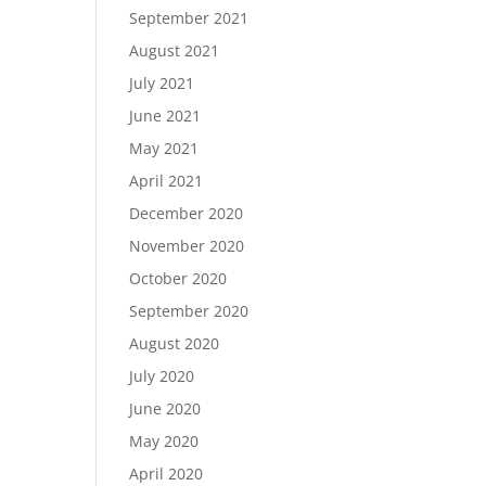
September 2021
August 2021
July 2021
June 2021
May 2021
April 2021
December 2020
November 2020
October 2020
September 2020
August 2020
July 2020
June 2020
May 2020
April 2020