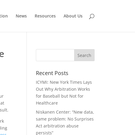
tion
News
Resources
About Us
te
Recent Posts
ICYMI: New York Times Lays
Out Why Arbitration Works
our
for Baseball but Not for
hat
Healthcare
sult.
Niskanen Center: “New data,
same problem: No Surprises
rk
Act arbitration abuse
ding
persists”
cess