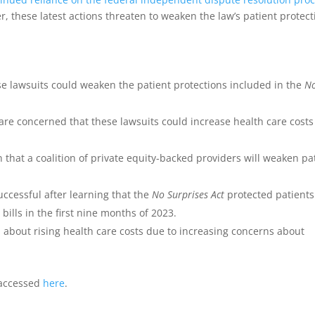
r, these latest actions threaten to weaken the law’s patient protect
e lawsuits could weaken the patient protections included in the
N
are concerned that these lawsuits could increase health care costs
that a coalition of private equity-backed providers will weaken pa
successful after learning that the
No Surprises Act
protected patients
ills in the first nine months of 2023.
 about rising health care costs due to increasing concerns about
e accessed
here
.