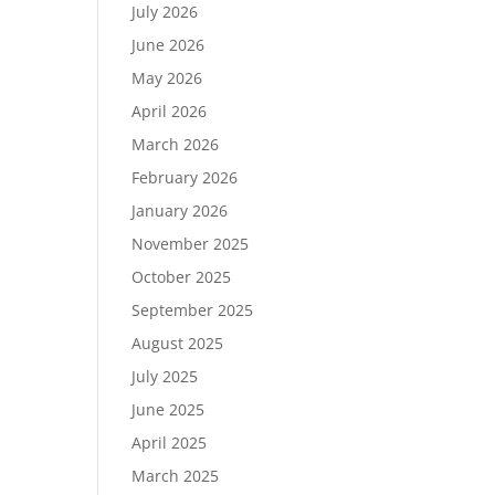
July 2026
June 2026
May 2026
April 2026
March 2026
February 2026
January 2026
November 2025
October 2025
September 2025
August 2025
July 2025
June 2025
April 2025
March 2025