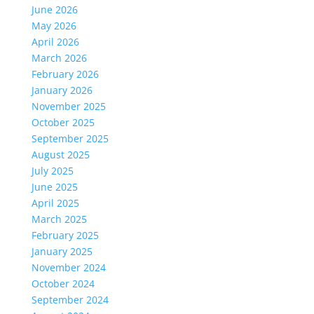
June 2026
May 2026
April 2026
March 2026
February 2026
January 2026
November 2025
October 2025
September 2025
August 2025
July 2025
June 2025
April 2025
March 2025
February 2025
January 2025
November 2024
October 2024
September 2024