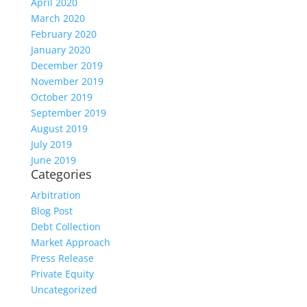
April 2020
March 2020
February 2020
January 2020
December 2019
November 2019
October 2019
September 2019
August 2019
July 2019
June 2019
Categories
Arbitration
Blog Post
Debt Collection
Market Approach
Press Release
Private Equity
Uncategorized