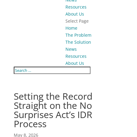
Resources
About Us
Select Page
Home
The Problem
The Solution
News
Resources
About Us
Setting the Record
Straight on the No
Surprises Act’s IDR
Process
May 8, 2026