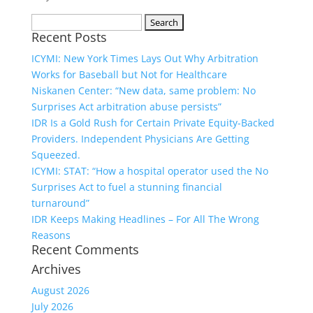
Search
Recent Posts
for:
ICYMI: New York Times Lays Out Why Arbitration
Works for Baseball but Not for Healthcare
Niskanen Center: “New data, same problem: No
Surprises Act arbitration abuse persists”
IDR Is a Gold Rush for Certain Private Equity-Backed
Providers. Independent Physicians Are Getting
Squeezed.
ICYMI: STAT: “How a hospital operator used the No
Surprises Act to fuel a stunning financial
turnaround”
IDR Keeps Making Headlines – For All The Wrong
Reasons
Recent Comments
Archives
August 2026
July 2026