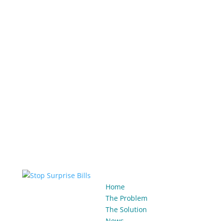
Home
The Problem
The Solution
News