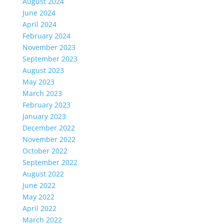
August 2024
June 2024
April 2024
February 2024
November 2023
September 2023
August 2023
May 2023
March 2023
February 2023
January 2023
December 2022
November 2022
October 2022
September 2022
August 2022
June 2022
May 2022
April 2022
March 2022