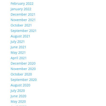
February 2022
January 2022
December 2021
November 2021
October 2021
September 2021
August 2021
July 2021
June 2021
May 2021
April 2021
December 2020
November 2020
October 2020
September 2020
August 2020
July 2020
June 2020
May 2020