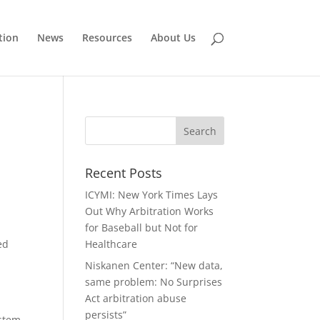
tion
News
Resources
About Us
Recent Posts
ICYMI: New York Times Lays
Out Why Arbitration Works
d
for Baseball but Not for
ed
Healthcare
Niskanen Center: “New data,
same problem: No Surprises
Act arbitration abuse
persists”
ystem