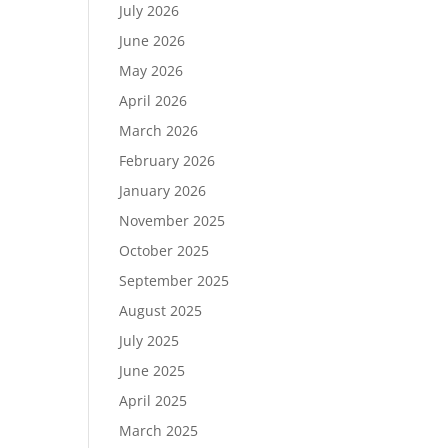
July 2026
June 2026
May 2026
April 2026
March 2026
February 2026
January 2026
November 2025
October 2025
September 2025
August 2025
July 2025
June 2025
April 2025
March 2025