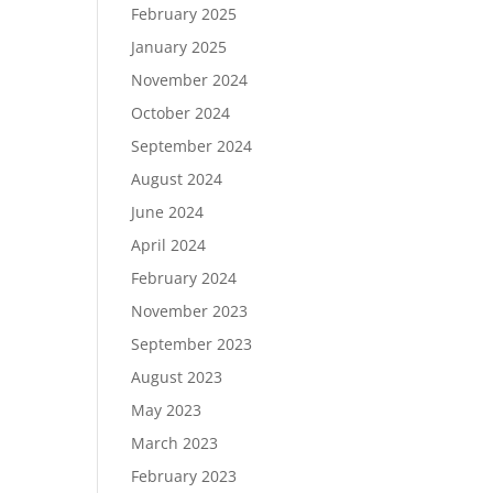
February 2025
January 2025
November 2024
October 2024
September 2024
August 2024
June 2024
April 2024
February 2024
November 2023
September 2023
August 2023
May 2023
March 2023
February 2023