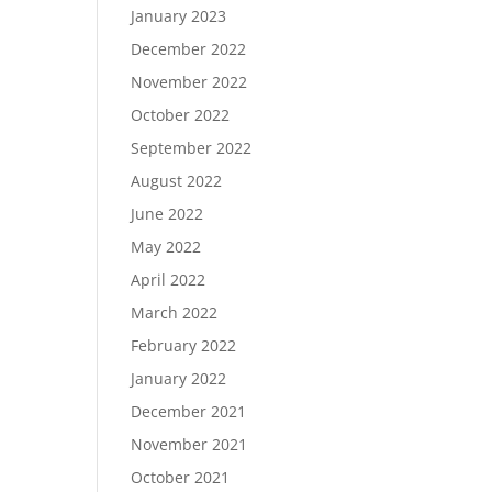
January 2023
December 2022
November 2022
October 2022
September 2022
August 2022
June 2022
May 2022
April 2022
March 2022
February 2022
January 2022
December 2021
November 2021
October 2021