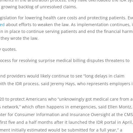
a growing backlog of unresolved claims.
legislation for lowering health care costs and protecting patients. E
ned
about efforts to weaken the law. As implementation continues, i
n in place to continue serving patients and end the financial harm
 they wrote the law.
y quotes.
rocess for resolving surprise medical billing disputes threatens to
 and providers would likely continue to see “long delays in claim
 with the IDR process, said Jeremy Hays, who represents employers 
020 to protect Americans who “unknowingly got medical care from a
an’s network,” which often happens in emergencies, said Ellen Montz,
nter for Consumer Information and Insurance Oversight at the CMS
rst five and a half months after it launched the IDR portal in April
ent initially estimated would be submitted for a full year,” a