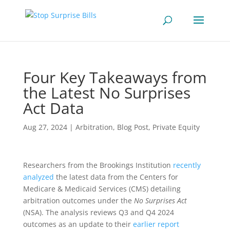
Four Key Takeaways from
the Latest No Surprises
Act Data
Aug 27, 2024
|
Arbitration
,
Blog Post
,
Private Equity
Researchers from the Brookings Institution
recently
analyzed
the latest data from the Centers for
Medicare & Medicaid Services (CMS) detailing
arbitration outcomes under the
No Surprises Act
(NSA). The analysis reviews Q3 and Q4 2024
outcomes as an update to their
earlier report