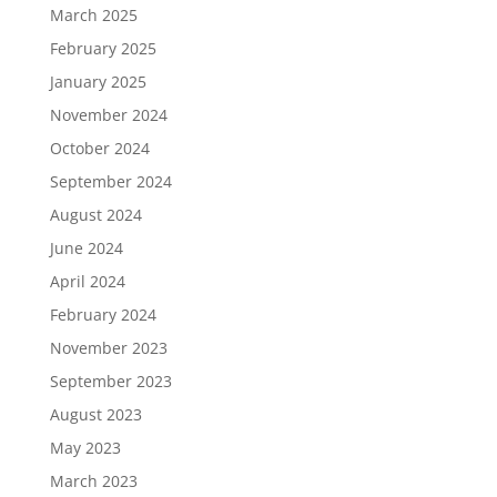
March 2025
February 2025
January 2025
November 2024
October 2024
September 2024
August 2024
June 2024
April 2024
February 2024
November 2023
September 2023
August 2023
May 2023
March 2023