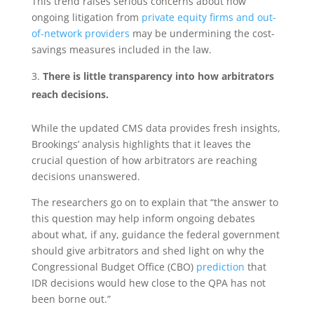
This trend raises serious concerns about how
ongoing litigation from
private equity firms and out-
of-network providers
may be undermining the cost-
savings measures included in the law.
There is little transparency into how arbitrators
reach decisions.
While the updated CMS data provides fresh insights,
Brookings’ analysis highlights that it leaves the
crucial question of how
arbitrators are reaching
decisions unanswered.
The researchers go on to explain that “the answer to
this question may help inform ongoing debates
about what, if any, guidance the federal government
should give arbitrators and shed light on why the
Congressional Budget Office (CBO)
prediction
that
IDR decisions would hew close to the QPA has not
been borne out.”