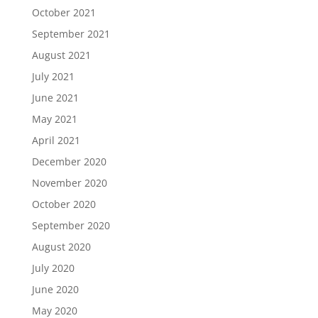
October 2021
September 2021
August 2021
July 2021
June 2021
May 2021
April 2021
December 2020
November 2020
October 2020
September 2020
August 2020
July 2020
June 2020
May 2020