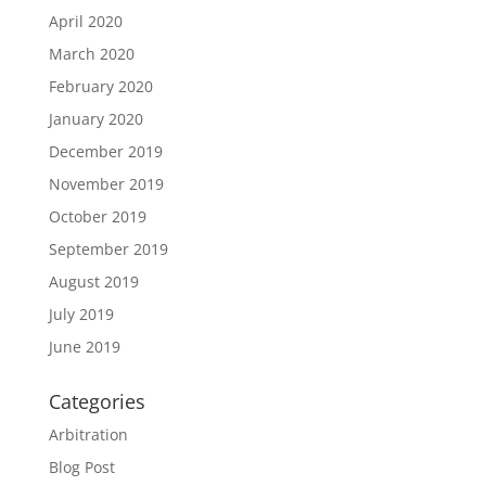
April 2020
March 2020
February 2020
January 2020
December 2019
November 2019
October 2019
September 2019
August 2019
July 2019
June 2019
Categories
Arbitration
Blog Post