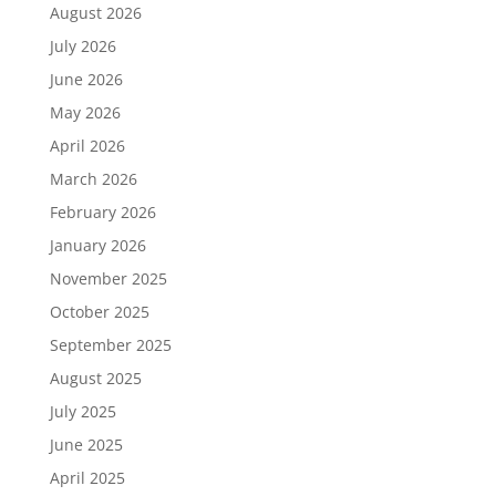
August 2026
July 2026
June 2026
May 2026
April 2026
March 2026
February 2026
January 2026
November 2025
October 2025
September 2025
August 2025
July 2025
June 2025
April 2025