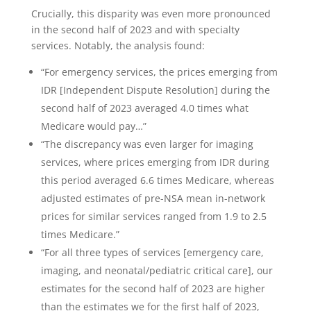
Crucially, this disparity was even more pronounced
in the second half of 2023 and with specialty
services. Notably, the analysis found:
“For emergency services, the prices emerging from
IDR [Independent Dispute Resolution] during the
second half of 2023 averaged 4.0 times what
Medicare would pay…”
“The discrepancy was even larger for imaging
services, where prices emerging from IDR during
this period averaged 6.6 times Medicare, whereas
adjusted estimates of pre-NSA mean in-network
prices for similar services ranged from 1.9 to 2.5
times Medicare.”
“For all three types of services [emergency care,
imaging, and neonatal/pediatric critical care], our
estimates for the second half of 2023 are higher
than the estimates we for the first half of 2023,