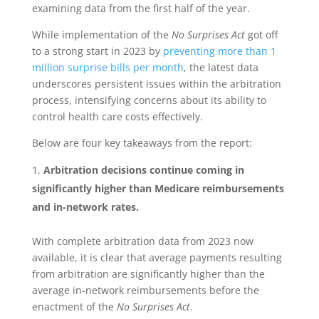
examining data from the first half of the year.
While implementation of the
No Surprises Act
got off
to a strong start in 2023 by
preventing more than 1
million surprise bills per month
, the latest data
underscores persistent issues within the arbitration
process, intensifying concerns about its ability to
control health care costs effectively.
Below are four key takeaways from the report:
Arbitration decisions continue coming in
significantly higher than Medicare reimbursements
and in-network rates.
With complete arbitration data from 2023 now
available, it is clear that average payments resulting
from arbitration are significantly higher than the
average in-network reimbursements before the
enactment of the
No Surprises Act
.