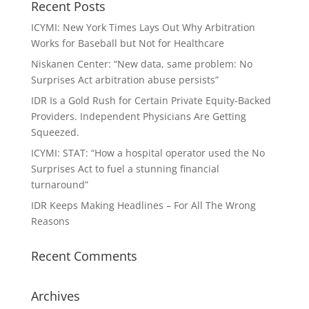
Recent Posts
ICYMI: New York Times Lays Out Why Arbitration
Works for Baseball but Not for Healthcare
Niskanen Center: “New data, same problem: No
Surprises Act arbitration abuse persists”
IDR Is a Gold Rush for Certain Private Equity-Backed
Providers. Independent Physicians Are Getting
Squeezed.
ICYMI: STAT: “How a hospital operator used the No
Surprises Act to fuel a stunning financial
turnaround”
IDR Keeps Making Headlines – For All The Wrong
Reasons
Recent Comments
Archives