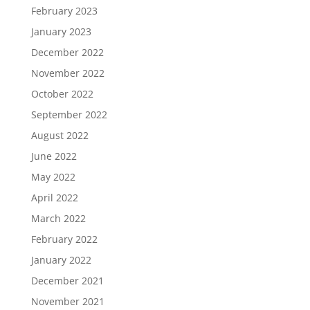
February 2023
January 2023
December 2022
November 2022
October 2022
September 2022
August 2022
June 2022
May 2022
April 2022
March 2022
February 2022
January 2022
December 2021
November 2021