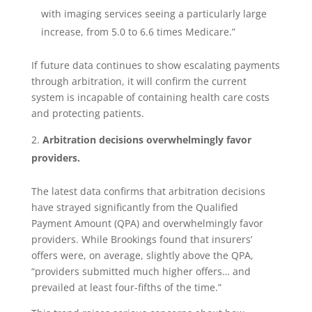
with imaging services seeing a particularly large
increase, from 5.0 to 6.6 times Medicare.”
If future data continues to show escalating payments
through arbitration, it will confirm the current
system is incapable of containing health care costs
and protecting patients.
Arbitration decisions overwhelmingly favor
providers.
The latest data confirms that arbitration decisions
have strayed significantly from the Qualified
Payment Amount (QPA) and overwhelmingly favor
providers. While Brookings found that insurers’
offers were, on average, slightly above the QPA,
“providers submitted much higher offers… and
prevailed at least four-fifths of the time.”