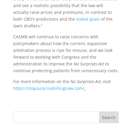
and see a realistic possibility that the law will
actually raise prices and premiums, in contrast to
both CBO’s predictions and the
stated goals
of the
law’s drafters.”
CASMB will continue to raise concerns with
policymakers about how the current, expansive
arbitration process is ripe for misuse, and we look
forward to working with Congress and the
administration to improve the
No Surprises Act
to
continue protecting patients from unnecessary costs.
For more information on the
No Surprises Act,
visit
https://stopsurprisebillingnow.com/
.