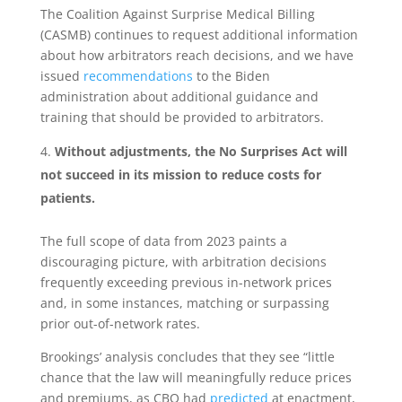
The Coalition Against Surprise Medical Billing
(CASMB) continues to request additional information
about how arbitrators reach decisions, and we have
issued
recommendations
to the Biden
administration about additional guidance and
training that should be provided to arbitrators.
Without adjustments, the No Surprises Act will
not succeed in its mission to reduce costs for
patients.
The full scope of data from 2023 paints a
discouraging picture, with arbitration decisions
frequently exceeding previous in-network prices
and, in some instances, matching or surpassing
prior out-of-network rates.
Brookings’ analysis concludes that they see “little
chance that the law will meaningfully reduce prices
and premiums, as CBO had
predicted
at enactment,