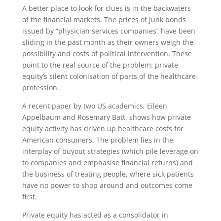
A better place to look for clues is in the backwaters
of the financial markets. The prices of junk bonds
issued by “physician services companies” have been
sliding in the past month as their owners weigh the
possibility and costs of political intervention. These
point to the real source of the problem: private
equity’s silent colonisation of parts of the healthcare
profession.
A recent paper by two US academics, Eileen
Appelbaum and Rosemary Batt, shows how private
equity activity has driven up healthcare costs for
American consumers. The problem lies in the
interplay of buyout strategies (which pile leverage on
to companies and emphasise financial returns) and
the business of treating people, where sick patients
have no power to shop around and outcomes come
first.
Private equity has acted as a consolidator in