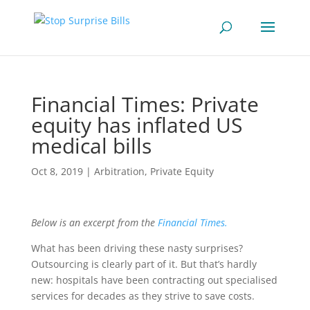
Financial Times: Private
equity has inflated US
medical bills
Oct 8, 2019
|
Arbitration
,
Private Equity
Below is an excerpt from the
Financial Times.
What has been driving these nasty surprises?
Outsourcing is clearly part of it. But that’s hardly
new: hospitals have been contracting out specialised
services for decades as they strive to save costs.