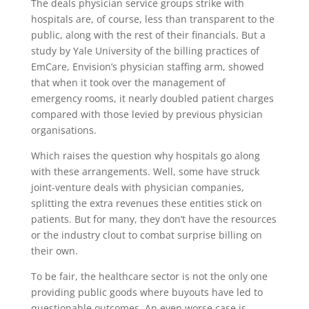
The deals physician service groups strike with
hospitals are, of course, less than transparent to the
public, along with the rest of their financials. But a
study by Yale University of the billing practices of
EmCare, Envision’s physician staffing arm, showed
that when it took over the management of
emergency rooms, it nearly doubled patient charges
compared with those levied by previous physician
organisations.
Which raises the question why hospitals go along
with these arrangements. Well, some have struck
joint-venture deals with physician companies,
splitting the extra revenues these entities stick on
patients. But for many, they don’t have the resources
or the industry clout to combat surprise billing on
their own.
To be fair, the healthcare sector is not the only one
providing public goods where buyouts have led to
questionable outcomes. An even worse case is