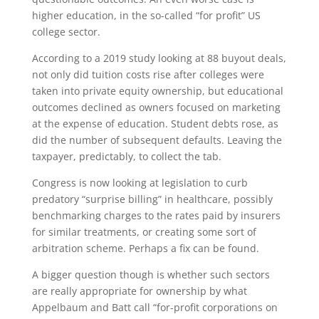
higher education, in the so-called “for profit” US
college sector.
According to a 2019 study looking at 88 buyout deals,
not only did tuition costs rise after colleges were
taken into private equity ownership, but educational
outcomes declined as owners focused on marketing
at the expense of education. Student debts rose, as
did the number of subsequent defaults. Leaving the
taxpayer, predictably, to collect the tab.
Congress is now looking at legislation to curb
predatory “surprise billing” in healthcare, possibly
benchmarking charges to the rates paid by insurers
for similar treatments, or creating some sort of
arbitration scheme. Perhaps a fix can be found.
A bigger question though is whether such sectors
are really appropriate for ownership by what
Appelbaum and Batt call “for-profit corporations on