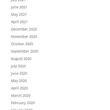
June 2021
May 2021
April 2021
December 2020
November 2020
October 2020
September 2020
August 2020
July 2020
June 2020
May 2020
April 2020
March 2020
February 2020