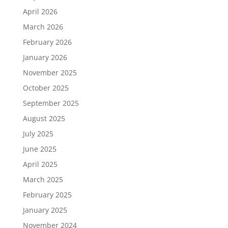
April 2026
March 2026
February 2026
January 2026
November 2025
October 2025
September 2025
August 2025
July 2025
June 2025
April 2025
March 2025
February 2025
January 2025
November 2024