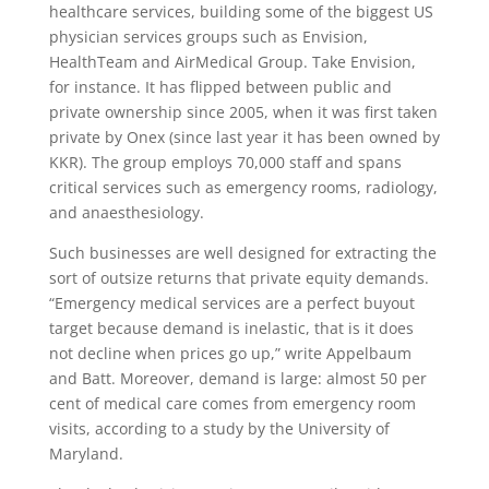
healthcare services, building some of the biggest US
physician services groups such as Envision,
HealthTeam and AirMedical Group. Take Envision,
for instance. It has flipped between public and
private ownership since 2005, when it was first taken
private by Onex (since last year it has been owned by
KKR). The group employs 70,000 staff and spans
critical services such as emergency rooms, radiology,
and anaesthesiology.
Such businesses are well designed for extracting the
sort of outsize returns that private equity demands.
“Emergency medical services are a perfect buyout
target because demand is inelastic, that is it does
not decline when prices go up,” write Appelbaum
and Batt. Moreover, demand is large: almost 50 per
cent of medical care comes from emergency room
visits, according to a study by the University of
Maryland.