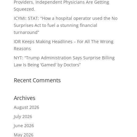
Providers. Independent Physicians Are Getting
Squeezed.
ICYMI: STAT: “How a hospital operator used the No
Surprises Act to fuel a stunning financial
turnaround”
IDR Keeps Making Headlines – For All The Wrong
Reasons
NYT: “Trump Administration Says Surprise Billing
Law Is Being ‘Gamed’ by Doctors”
Recent Comments
Archives
August 2026
July 2026
June 2026
May 2026