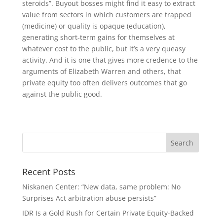
steroids”. Buyout bosses might find it easy to extract
value from sectors in which customers are trapped
(medicine) or quality is opaque (education),
generating short-term gains for themselves at
whatever cost to the public, but it’s a very queasy
activity. And it is one that gives more credence to the
arguments of Elizabeth Warren and others, that
private equity too often delivers outcomes that go
against the public good.
Recent Posts
Niskanen Center: “New data, same problem: No
Surprises Act arbitration abuse persists”
IDR Is a Gold Rush for Certain Private Equity-Backed