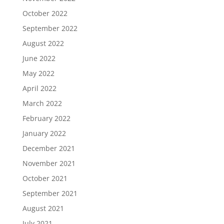
October 2022
September 2022
August 2022
June 2022
May 2022
April 2022
March 2022
February 2022
January 2022
December 2021
November 2021
October 2021
September 2021
August 2021
July 2021