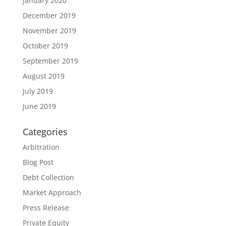
January 2020
December 2019
November 2019
October 2019
September 2019
August 2019
July 2019
June 2019
Categories
Arbitration
Blog Post
Debt Collection
Market Approach
Press Release
Private Equity