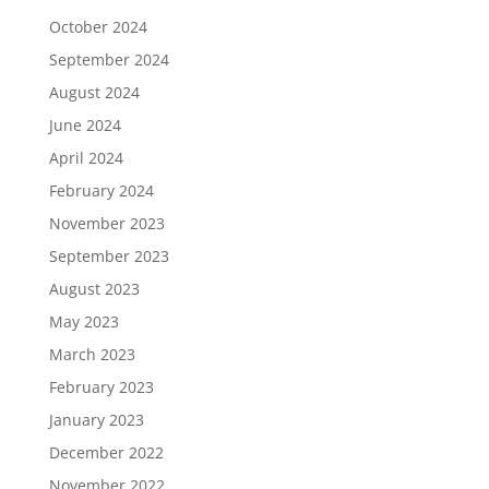
October 2024
September 2024
August 2024
June 2024
April 2024
February 2024
November 2023
September 2023
August 2023
May 2023
March 2023
February 2023
January 2023
December 2022
November 2022