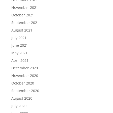
November 2021
October 2021
September 2021
August 2021
July 2021
June 2021
May 2021
April 2021
December 2020
November 2020
October 2020
September 2020
August 2020
July 2020