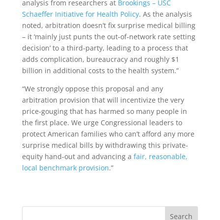
analysis from researchers at
Brookings – USC
Schaeffer Initiative for Health Policy
. As the analysis
noted, arbitration doesn’t fix surprise medical billing
– it ‘mainly just punts the out-of-network rate setting
decision’ to a third-party, leading to a process that
adds complication, bureaucracy and roughly $1
billion in additional costs to the health system.”
“We strongly oppose this proposal and any
arbitration provision that will incentivize the very
price-gouging that has harmed so many people in
the first place. We urge Congressional leaders to
protect American families who can’t afford any more
surprise medical bills by withdrawing this private-
equity hand-out and advancing a
fair, reasonable,
local benchmark provision
.”