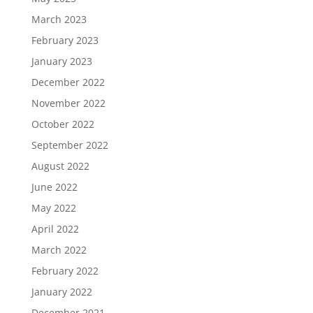
March 2023
February 2023
January 2023
December 2022
November 2022
October 2022
September 2022
August 2022
June 2022
May 2022
April 2022
March 2022
February 2022
January 2022
December 2021