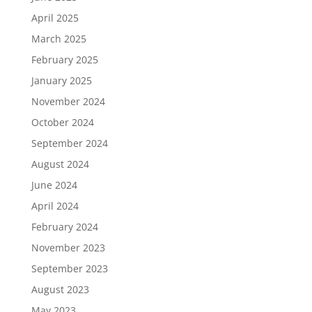
April 2025
March 2025
February 2025
January 2025
November 2024
October 2024
September 2024
August 2024
June 2024
April 2024
February 2024
November 2023
September 2023
August 2023
May 2023