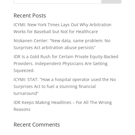
Recent Posts
ICYMI: New York Times Lays Out Why Arbitration
Works for Baseball but Not for Healthcare
Niskanen Center: “New data, same problem: No
Surprises Act arbitration abuse persists”
IDR Is a Gold Rush for Certain Private Equity-Backed
Providers. Independent Physicians Are Getting
Squeezed.
ICYMI: STAT: “How a hospital operator used the No
Surprises Act to fuel a stunning financial
turnaround”
IDR Keeps Making Headlines – For All The Wrong
Reasons
Recent Comments