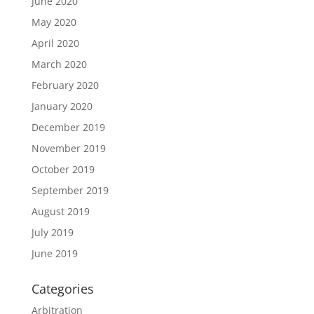
June 2020
May 2020
April 2020
March 2020
February 2020
January 2020
December 2019
November 2019
October 2019
September 2019
August 2019
July 2019
June 2019
Categories
Arbitration