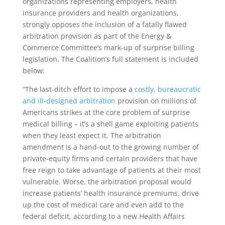
organizations representing employers, health
insurance providers and health organizations,
strongly opposes the inclusion of a fatally flawed
arbitration provision as part of the Energy &
Commerce Committee’s mark-up of surprise billing
legislation. The Coalition’s full statement is included
below:
“The last-ditch effort to impose a
costly, bureaucratic
and ill-designed arbitration
provision on millions of
Americans strikes at the core problem of surprise
medical billing – it’s a shell game exploiting patients
when they least expect it. The arbitration
amendment is a hand-out to the growing number of
private-equity firms and certain providers that have
free reign to take advantage of patients at their most
vulnerable. Worse, the arbitration proposal would
increase patients’ health insurance premiums, drive
up the cost of medical care and even add to the
federal deficit, according to a new Health Affairs