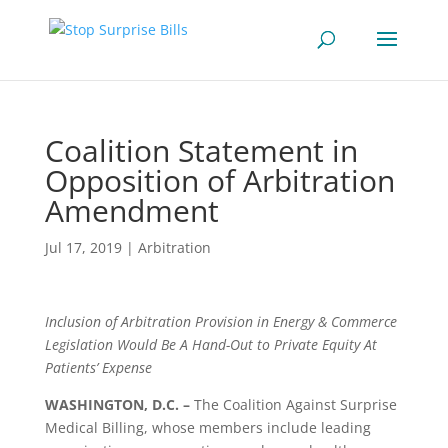
Coalition Statement in
Opposition of Arbitration
Amendment
Jul 17, 2019
|
Arbitration
Inclusion of Arbitration Provision in Energy & Commerce
Legislation Would Be A Hand-Out to Private Equity At
Patients’ Expense
WASHINGTON, D.C. –
The Coalition Against Surprise
Medical Billing, whose members include leading