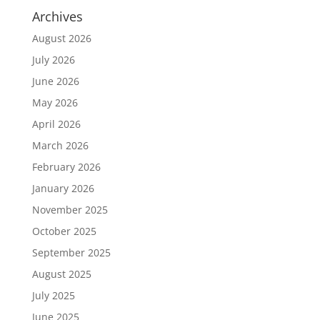
Archives
August 2026
July 2026
June 2026
May 2026
April 2026
March 2026
February 2026
January 2026
November 2025
October 2025
September 2025
August 2025
July 2025
June 2025