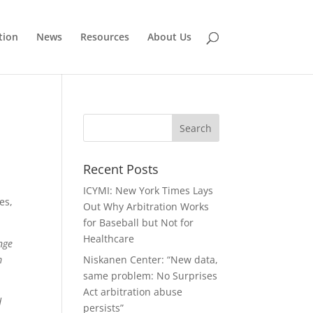
tion
News
Resources
About Us
Recent Posts
ICYMI: New York Times Lays
es,
Out Why Arbitration Works
for Baseball but Not for
Healthcare
nge
m
Niskanen Center: “New data,
same problem: No Surprises
Act arbitration abuse
d
persists”