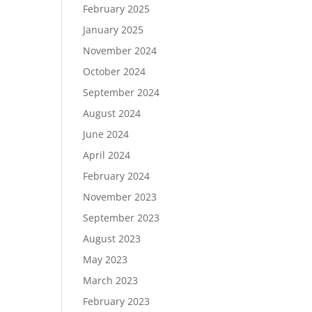
February 2025
January 2025
November 2024
October 2024
September 2024
August 2024
June 2024
April 2024
February 2024
November 2023
September 2023
August 2023
May 2023
March 2023
February 2023