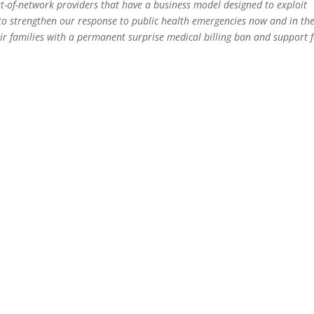
t-of-network providers that have a business model designed to exploit
g to strengthen our response to public health emergencies now and in th
ir families with a permanent surprise medical billing ban and support f