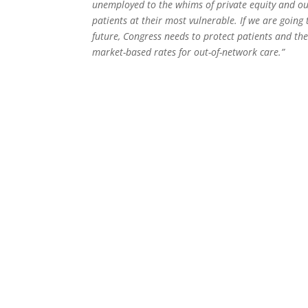
unemployed to the whims of private equity and ou
patients at their most vulnerable. If we are goin
future, Congress needs to protect patients and the
market-based rates for out-of-network care.”