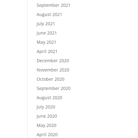
September 2021
August 2021
July 2021
June 2021
May 2021
April 2021
December 2020
November 2020
October 2020
September 2020
August 2020
July 2020
June 2020
May 2020
April 2020