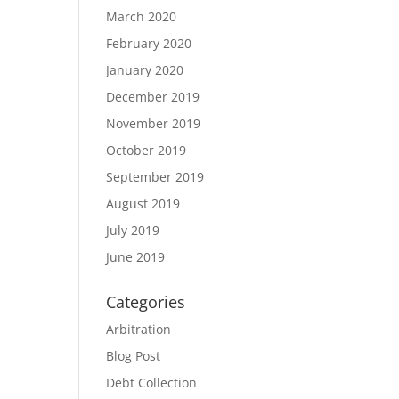
March 2020
February 2020
January 2020
December 2019
November 2019
October 2019
September 2019
August 2019
July 2019
June 2019
Categories
Arbitration
Blog Post
Debt Collection