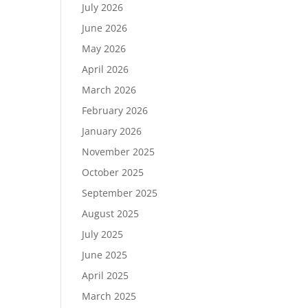
July 2026
June 2026
May 2026
April 2026
March 2026
February 2026
January 2026
November 2025
October 2025
September 2025
August 2025
July 2025
June 2025
April 2025
March 2025