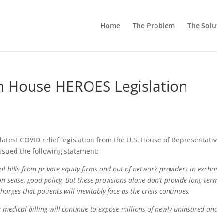
Home
The Problem
The Solu
n House HEROES Legislation
 latest COVID relief legislation from the U.S. House of Representativ
issued the following statement:
al bills from private equity firms and out-of-network providers in excha
on-sense, good policy. But these provisions alone don’t provide long-ter
arges that patients will inevitably face as the crisis continues.
 medical billing will continue to expose millions of newly uninsured an