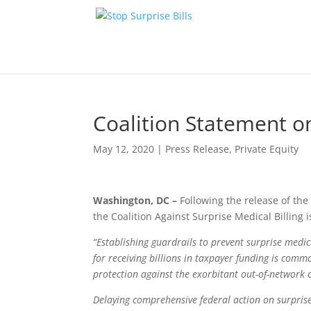
Coalition Statement o
May 12, 2020
|
Press Release
,
Private Equity
Washington, DC –
Following the release of the
the Coalition Against Surprise Medical Billing 
“Establishing guardrails to prevent surprise medic
for receiving billions in taxpayer funding is comm
protection against the exorbitant out-of-network ch
Delaying comprehensive federal action on surprise