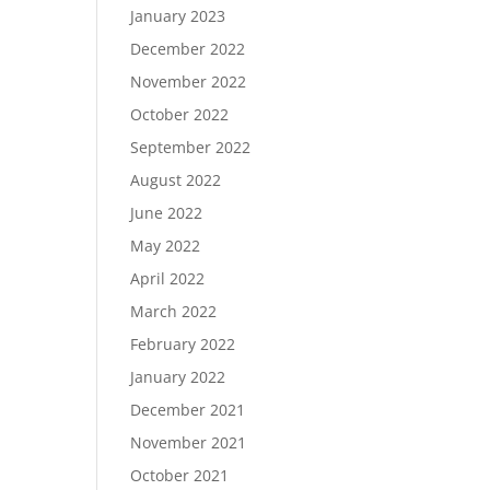
January 2023
December 2022
November 2022
October 2022
September 2022
August 2022
June 2022
May 2022
April 2022
March 2022
February 2022
January 2022
December 2021
November 2021
October 2021