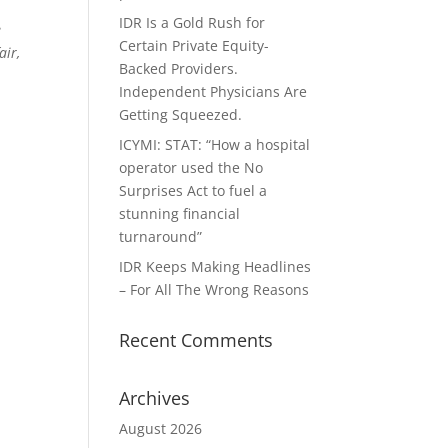
IDR Is a Gold Rush for
e
Certain Private Equity-
air,
Backed Providers.
Independent Physicians Are
Getting Squeezed.
ICYMI: STAT: “How a hospital
operator used the No
Surprises Act to fuel a
stunning financial
turnaround”
IDR Keeps Making Headlines
– For All The Wrong Reasons
Recent Comments
Archives
August 2026