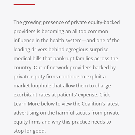
The growing presence of private equity-backed
providers is becoming an all too common
influence in the health system—and one of the
leading drivers behind egregious surprise
medical bills that bankrupt families across the
country. Out-of-network providers backed by
private equity firms continue to exploit a
market loophole that allow them to charge
exorbitant rates at patients’ expense. Click
Learn More below to view the Coalition’s latest
advertising on the harmful tactics from private
equity firms and why this practice needs to
stop for good.