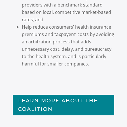
providers with a benchmark standard
based on local, competitive market-based
rates; and
Help reduce consumers’ health insurance
premiums and taxpayers’ costs by avoiding
an arbitration process that adds
unnecessary cost, delay, and bureaucracy
to the health system, and is particularly
harmful for smaller companies.
LEARN MORE ABOUT THE
COALITION