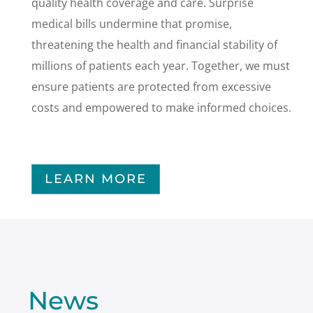
quality health coverage and care. Surprise
medical bills undermine that promise,
threatening the health and financial stability of
millions of patients each year. Together, we must
ensure patients are protected from excessive
costs and empowered to make informed choices.
LEARN MORE
News