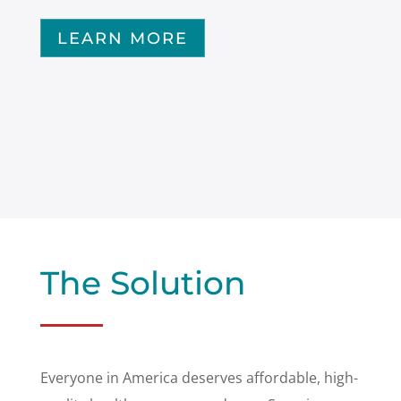
LEARN MORE
The Solution
Everyone in America deserves affordable, high-