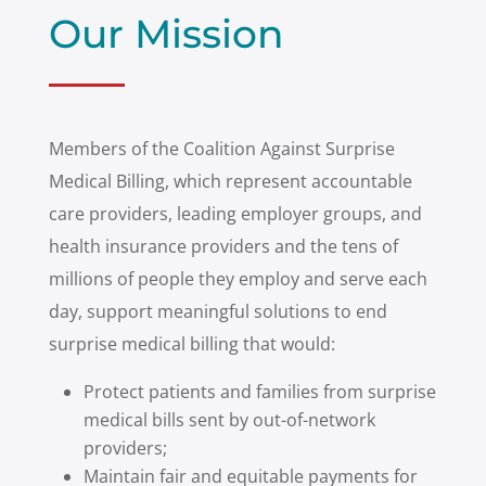
Our Mission
Members of the Coalition Against Surprise
Medical Billing, which represent accountable
care providers, leading employer groups, and
health insurance providers and the tens of
millions of people they employ and serve each
day, support meaningful solutions to end
surprise medical billing that would:
Protect patients and families from surprise
medical bills sent by out-of-network
providers;
Maintain fair and equitable payments for