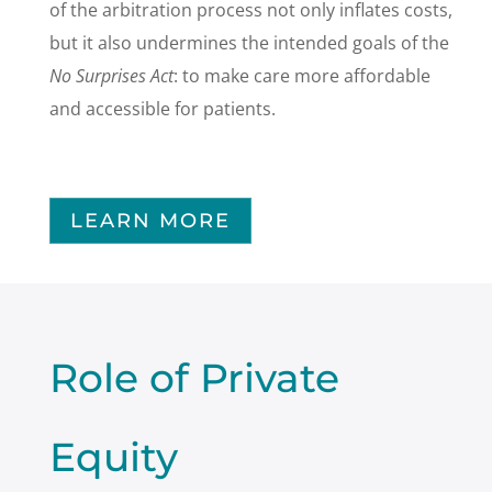
of the arbitration process not only inflates costs,
but it also undermines the intended goals of the
No Surprises Act
: to make care more affordable
and accessible for patients.
LEARN MORE
Role of Private
Equity