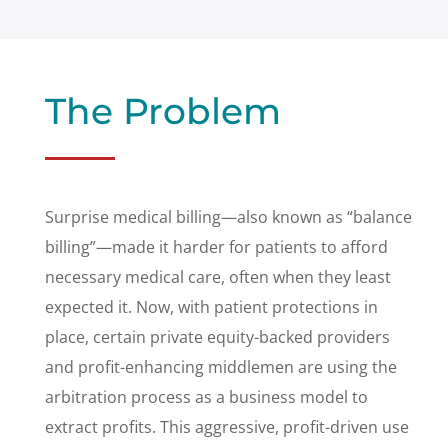
The Problem
Surprise medical billing—also known as “balance
billing”—made it harder for patients to afford
necessary medical care, often when they least
expected it. Now, with patient protections in
place, certain private equity-backed providers
and profit-enhancing middlemen are using the
arbitration process as a business model to
extract profits. This aggressive, profit-driven use