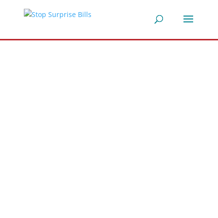
Stop
Surprise
Medical
Bills