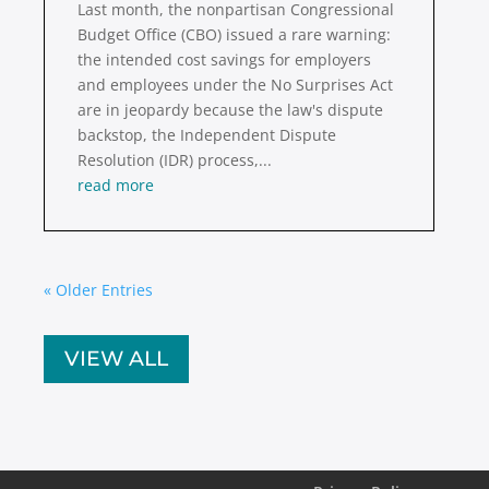
Last month, the nonpartisan Congressional
Budget Office (CBO) issued a rare warning:
the intended cost savings for employers
and employees under the No Surprises Act
are in jeopardy because the law's dispute
backstop, the Independent Dispute
Resolution (IDR) process,...
read more
« Older Entries
VIEW ALL