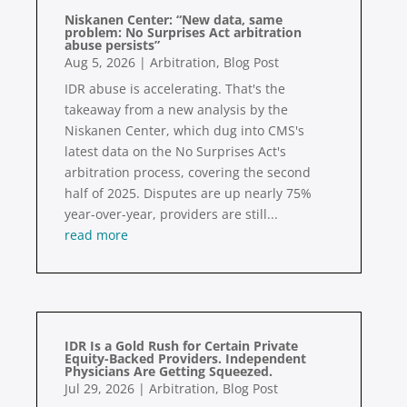
Niskanen Center: “New data, same
problem: No Surprises Act arbitration
abuse persists”
Aug 5, 2026
|
Arbitration
,
Blog Post
IDR abuse is accelerating. That's the
takeaway from a new analysis by the
Niskanen Center, which dug into CMS's
latest data on the No Surprises Act's
arbitration process, covering the second
half of 2025. Disputes are up nearly 75%
year-over-year, providers are still...
read more
IDR Is a Gold Rush for Certain Private
Equity-Backed Providers. Independent
Physicians Are Getting Squeezed.
Jul 29, 2026
|
Arbitration
,
Blog Post