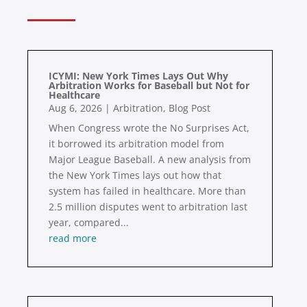
ICYMI: New York Times Lays Out Why
Arbitration Works for Baseball but Not for
Healthcare
Aug 6, 2026
|
Arbitration
,
Blog Post
When Congress wrote the No Surprises Act,
it borrowed its arbitration model from
Major League Baseball. A new analysis from
the New York Times lays out how that
system has failed in healthcare. More than
2.5 million disputes went to arbitration last
year, compared...
read more